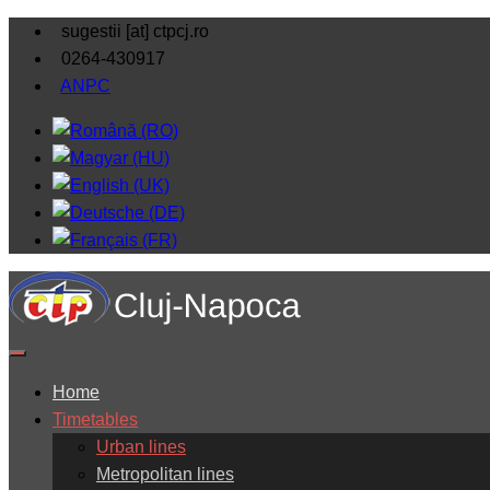
sugestii [at] ctpcj.ro
0264-430917
ANPC
Home
Timetables
Urban lines
Metropolitan lines