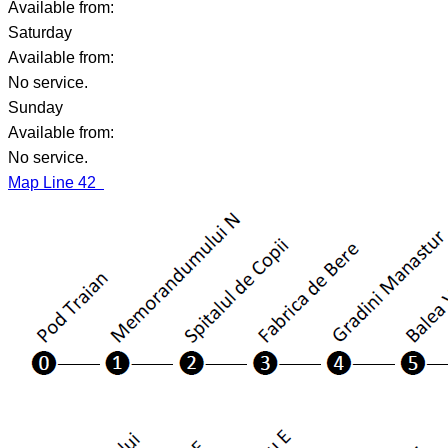
Available from:
Saturday
Available from:
No service.
Sunday
Available from:
No service.
Map Line 42