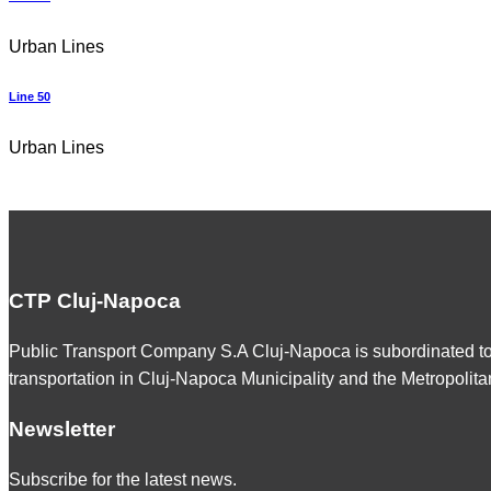
Urban Lines
Line 50
Urban Lines
CTP Cluj-Napoca
Public Transport Company S.A Cluj-Napoca is subordinated t
transportation in Cluj-Napoca Municipality and the Metropolita
Newsletter
Subscribe for the latest news.