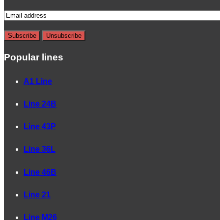
Popular lines
A1 Line
Line 24B
Line 43P
Line 36L
Line 46B
Line 21
Line M26