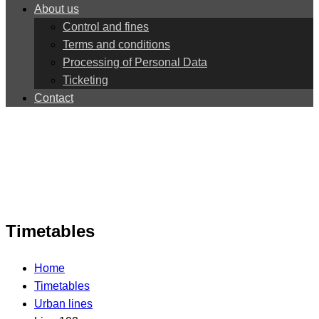
About us
Control and fines
Terms and conditions
Processing of Personal Data
Ticketing
Contact
Timetables
Home
Timetables
Urban lines