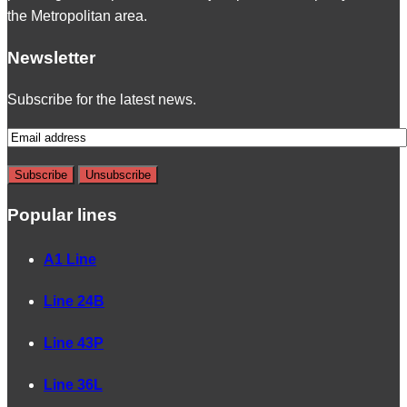
the Metropolitan area.
Newsletter
Subscribe for the latest news.
Popular lines
A1 Line
Line 24B
Line 43P
Line 36L