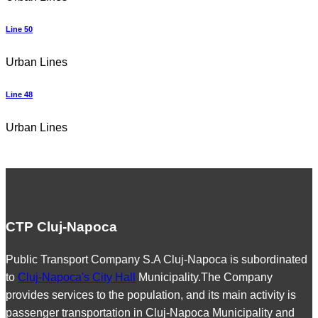
Line 50
Urban Lines
Line 48
Urban Lines
CTP Cluj-Napoca
Public Transport Company S.A Cluj-Napoca is subordinated
to
Cluj-Napoca's City Hall
Municipality.The Company
provides services to the population, and its main activity is
passenger transportation in Cluj-Napoca Municipality and