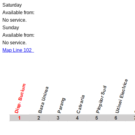
Saturday
Available from:
No service.
Sunday
Available from:
No service.
Map Line 102