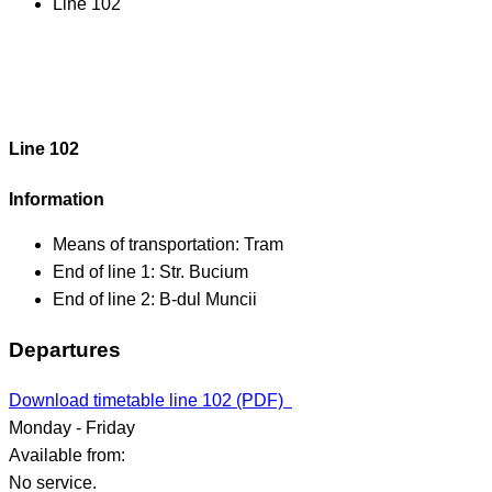
Line 102
Line 102
Information
Means of transportation:
Tram
End of line 1:
Str. Bucium
End of line 2:
B-dul Muncii
Departures
Download timetable line 102 (PDF)
Monday - Friday
Available from:
No service.