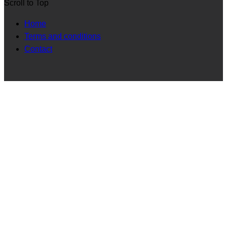
Scroll to Top
Home
Terms and conditions
Contact