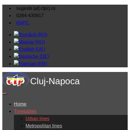
sugestii [at] ctpcj.ro
0264-430917
ANPC
Home
Timetables
Urban lines
Metropolitan lines