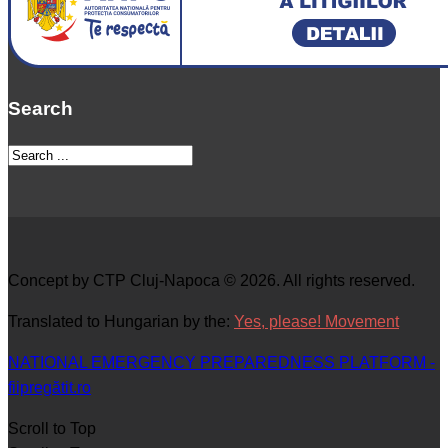
Search
Concept by CTP Cluj-Napoca © 2026. All rights reserved.
Translated to Hungarian by the:
Yes, please! Movement
NATIONAL EMERGENCY PREPAREDNESS PLATFORM -
fiipregătit.ro
Scroll to Top