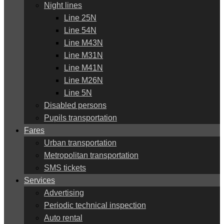
Night lines
Line 25N
Line 54N
Line M43N
Line M31N
Line M41N
Line M26N
Line 5N
Disabled persons
Pupils transportation
Fares
Urban transportation
Metropolitan transportation
SMS tickets
Services
Advertising
Periodic technical inspection
Auto rental