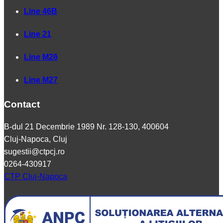
Line 46B
Line 21
Line M26
Line M27
Contact
B-dul 21 Decembrie 1989 Nr. 128-130, 400604
Cluj-Napoca, Cluj
sugestii@ctpcj.ro
0264-430917
CTP Cluj-Napoca