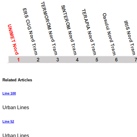
Related Articles
Line 100
Urban Lines
Line 52
Urban Lines