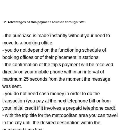
2. Advantages of this payment solution through SMS
- the purchase is made instantly without your need to
move to a booking office.
- you do not depend on the functioning schedule of
booking offices or of their placement in stations.
- the confirmation of the trip's payment will be received
directly on your mobile phone within an interval of
maximum 25 seconds from the moment the message
was sent.
- you do not need cash money in order to do the
transaction (you pay at the next telephone bill or from
your initial credit if it involves a prepaid telephone card).
- with the trip title for the metropolitan area you can travel
in the city until the desired destination within the
purchased time limit.