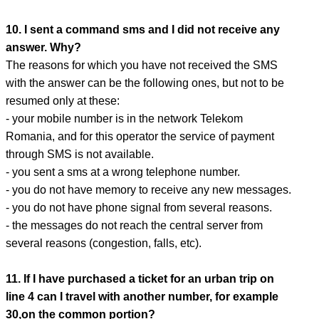
10. I sent a command sms and I did not receive any
answer. Why?
The reasons for which you have not received the SMS
with the answer can be the following ones, but not to be
resumed only at these:
- your mobile number is in the network Telekom
Romania, and for this operator the service of payment
through SMS is not available.
- you sent a sms at a wrong telephone number.
- you do not have memory to receive any new messages.
- you do not have phone signal from several reasons.
- the messages do not reach the central server from
several reasons (congestion, falls, etc).
11. If I have purchased a ticket for an urban trip on
line 4 can I travel with another number, for example
30,on the common portion?