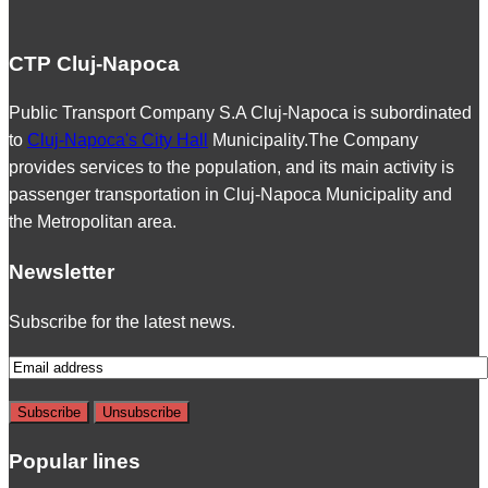
CTP Cluj-Napoca
Public Transport Company S.A Cluj-Napoca is subordinated
to
Cluj-Napoca's City Hall
Municipality.The Company
provides services to the population, and its main activity is
passenger transportation in Cluj-Napoca Municipality and
the Metropolitan area.
Newsletter
Subscribe for the latest news.
Popular lines