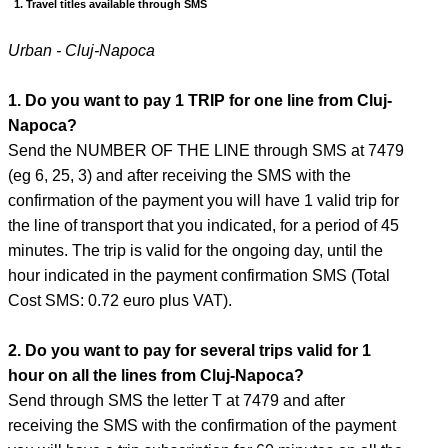
1. Travel titles available through SMS
Urban - Cluj-Napoca
1. Do you want to pay 1 TRIP for one line from Cluj-
Napoca?
Send the NUMBER OF THE LINE through SMS at 7479
(eg 6, 25, 3) and after receiving the SMS with the
confirmation of the payment you will have 1 valid trip for
the line of transport that you indicated, for a period of 45
minutes. The trip is valid for the ongoing day, until the
hour indicated in the payment confirmation SMS (Total
Cost SMS: 0.72 euro plus VAT).
2. Do you want to pay for several trips valid for 1
hour on all the lines from Cluj-Napoca?
Send through SMS the letter T at 7479 and after
receiving the SMS with the confirmation of the payment