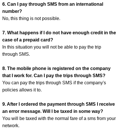
6. Can I pay through SMS from an international
number?
No, this thing is not possible.
7. What happens if I do not have enough credit in the
case of a prepaid card?
In this situation you will not be able to pay the trip
through SMS.
8. The mobile phone is registered on the company
that I work for. Can I pay the trips through SMS?
You can pay the trips through SMS if the company's
policies allows it to.
9. After I ordered the payment through SMS I receive
an error message. Will I be taxed in some way?
You will be taxed with the normal fare of a sms from your
network.