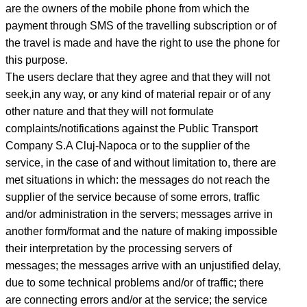
are the owners of the mobile phone from which the
payment through SMS of the travelling subscription or of
the travel is made and have the right to use the phone for
this purpose.
The users declare that they agree and that they will not
seek,in any way, or any kind of material repair or of any
other nature and that they will not formulate
complaints/notifications against the Public Transport
Company S.A Cluj-Napoca or to the supplier of the
service, in the case of and without limitation to, there are
met situations in which: the messages do not reach the
supplier of the service because of some errors, traffic
and/or administration in the servers; messages arrive in
another form/format and the nature of making impossible
their interpretation by the processing servers of
messages; the messages arrive with an unjustified delay,
due to some technical problems and/or of traffic; there
are connecting errors and/or at the service; the service