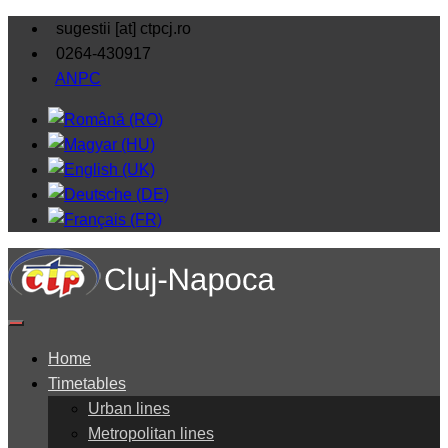
sugestii [at] ctpcj.ro
0264-430917
ANPC
Home
Timetables
Urban lines
Metropolitan lines