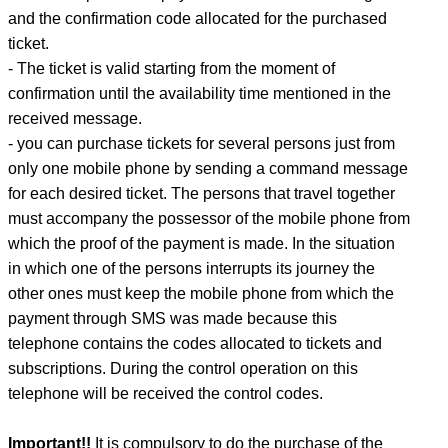
and the confirmation code allocated for the purchased
ticket.
- The ticket is valid starting from the moment of
confirmation until the availability time mentioned in the
received message.
- you can purchase tickets for several persons just from
only one mobile phone by sending a command message
for each desired ticket. The persons that travel together
must accompany the possessor of the mobile phone from
which the proof of the payment is made. In the situation
in which one of the persons interrupts its journey the
other ones must keep the mobile phone from which the
payment through SMS was made because this
telephone contains the codes allocated to tickets and
subscriptions. During the control operation on this
telephone will be received the control codes.
Important!!
It is compulsory to do the purchase of the