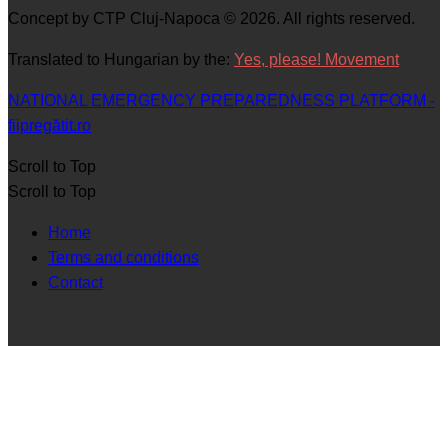
Concept by CTP Cluj-Napoca © 2026. All rights reserved.
Translated to Hungarian by the:
Yes, please! Movement
NATIONAL EMERGENCY PREPAREDNESS PLATFORM -
fiipregătit.ro
Scroll to Top
Scroll to Top
Home
Terms and conditions
Contact