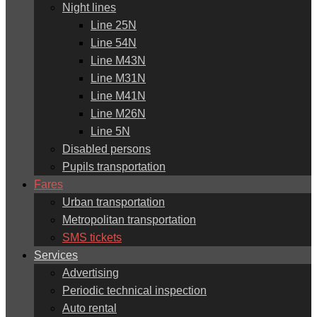
Night lines
Line 25N
Line 54N
Line M43N
Line M31N
Line M41N
Line M26N
Line 5N
Disabled persons
Pupils transportation
Fares
Urban transportation
Metropolitan transportation
SMS tickets
Services
Advertising
Periodic technical inspection
Auto rental