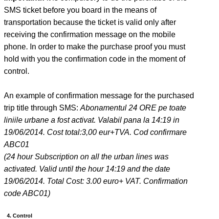
SMS ticket before you board in the means of
transportation because the ticket is valid only after
receiving the confirmation message on the mobile
phone. In order to make the purchase proof you must
hold with you the confirmation code in the moment of
control.
An example of confirmation message for the purchased
trip title through SMS:
Abonamentul 24 ORE pe toate
liniile urbane a fost activat. Valabil pana la 14:19 in
19/06/2014. Cost total:3,00 eur+TVA. Cod confirmare
ABC01
(24 hour Subscription on all the urban lines was
activated. Valid until the hour 14:19 and the date
19/06/2014. Total Cost: 3.00 euro+ VAT. Confirmation
code ABC01)
4. Control