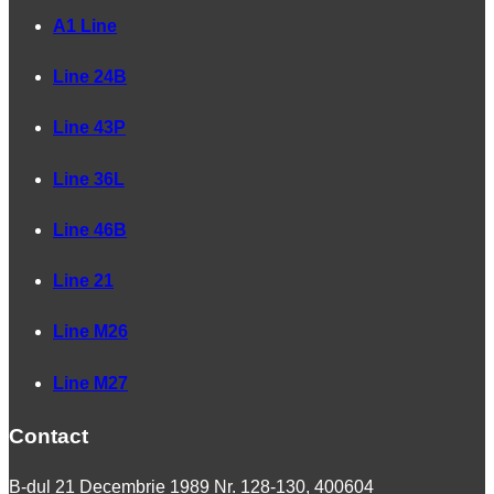
A1 Line
Line 24B
Line 43P
Line 36L
Line 46B
Line 21
Line M26
Line M27
Contact
B-dul 21 Decembrie 1989 Nr. 128-130, 400604