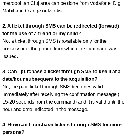
metropolitan Cluj area can be done from Vodafone, Digi
Mobil and Orange networks.
2. A ticket through SMS can be redirected (forward)
for the use of a friend or my child?
No, a ticket through SMS is available only for the
possessor of the phone from which the command was
issued.
3. Can I purchase a ticket through SMS to use it at a
date/hour subsequent to the acquisition?
No, the paid ticket through SMS becomes valid
immediately after receiving the confirmation message (
15-20 seconds from the command) and it is valid until the
hour and date indicated in the message.
4. How can I purchase tickets through SMS for more
persons?