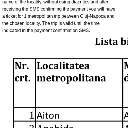
name of the locality, without using diacritics and after
receiving the SMS confirming the payment you will have
a ticket for 1 metropolitan trip between Cluj-Napoca and
the chosen locality. The trip is valid until the time
indicated in the payment confirmation SMS.