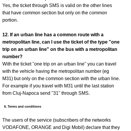
Yes, the ticket through SMS is valid on the other lines
that have common section but only on the common
portion.
12. If an urban line has a common route with a
metropolitan line, can I use the ticket of the type "one
trip on an urban line" on the bus with a metropolitan
number?
With the ticket "one trip on an urban line" you can travel
with the vehicle having the metropolitan number (eg
M31) but only on the common section with the urban line.
For example if you travel with M31 until the last station
from Cluj-Napoca send "31" through SMS.
6. Terms and conditions
The users of the service (subscribers of the networks
VODAFONE, ORANGE and Digi Mobil) declare that they