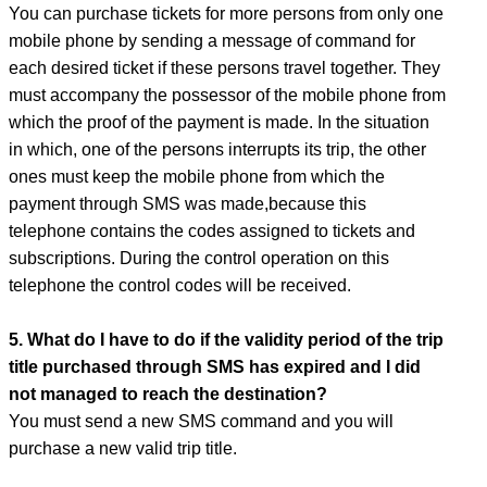
You can purchase tickets for more persons from only one
mobile phone by sending a message of command for
each desired ticket if these persons travel together. They
must accompany the possessor of the mobile phone from
which the proof of the payment is made. In the situation
in which, one of the persons interrupts its trip, the other
ones must keep the mobile phone from which the
payment through SMS was made,because this
telephone contains the codes assigned to tickets and
subscriptions. During the control operation on this
telephone the control codes will be received.
5. What do I have to do if the validity period of the trip
title purchased through SMS has expired and I did
not managed to reach the destination?
You must send a new SMS command and you will
purchase a new valid trip title.