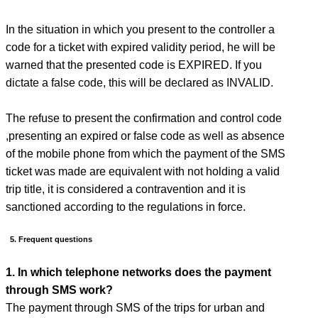
In the situation in which you present to the controller a
code for a ticket with expired validity period, he will be
warned that the presented code is EXPIRED. If you
dictate a false code, this will be declared as INVALID.
The refuse to present the confirmation and control code
,presenting an expired or false code as well as absence
of the mobile phone from which the payment of the SMS
ticket was made are equivalent with not holding a valid
trip title, it is considered a contravention and it is
sanctioned according to the regulations in force.
5. Frequent questions
1. In which telephone networks does the payment
through SMS work?
The payment through SMS of the trips for urban and