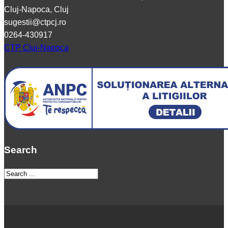
Cluj-Napoca, Cluj
sugestii@ctpcj.ro
0264-430917
CTP Cluj-Napoca
Search