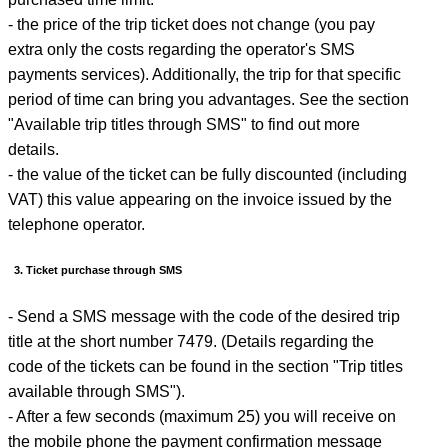
- the price of the trip ticket does not change (you pay
extra only the costs regarding the operator's SMS
payments services). Additionally, the trip for that specific
period of time can bring you advantages. See the section
"Available trip titles through SMS" to find out more
details.
- the value of the ticket can be fully discounted (including
VAT) this value appearing on the invoice issued by the
telephone operator.
3. Ticket purchase through SMS
- Send a SMS message with the code of the desired trip
title at the short number 7479. (Details regarding the
code of the tickets can be found in the section "Trip titles
available through SMS").
- After a few seconds (maximum 25) you will receive on
the mobile phone the payment confirmation message