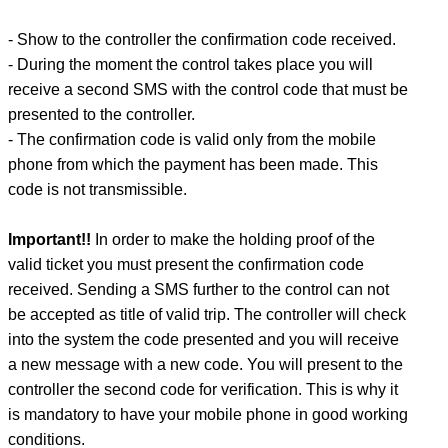
- Show to the controller the confirmation code received.
- During the moment the control takes place you will
receive a second SMS with the control code that must be
presented to the controller.
- The confirmation code is valid only from the mobile
phone from which the payment has been made. This
code is not transmissible.
Important!!
In order to make the holding proof of the
valid ticket you must present the confirmation code
received. Sending a SMS further to the control can not
be accepted as title of valid trip. The controller will check
into the system the code presented and you will receive
a new message with a new code. You will present to the
controller the second code for verification. This is why it
is mandatory to have your mobile phone in good working
conditions.