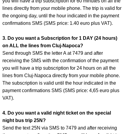
you will have a trip subscription for 60 minutes on all the
lines directly from your mobile phone. The trip is valid for
the ongoing day, until the hour indicated in the payment
confirmations SMS (SMS price: 1.40 euro plus VAT).
3. Do you want a Subscription for 1 DAY (24 hours)
on ALL the lines from Cluj-Napoca?
Send through SMS the letter A at 7479 and after
receiving the SMS with the confirmation of the payment
you will have a trip subscription for 24 hours on all the
lines from Cluj-Napoca directly from your mobile phone.
The subscription is valid until the hour indicated in the
payment confirmations SMS (SMS price: 4,65 euro plus
VAT).
4. Do you want a valid night ticket on the special
night bus trip 25N?
Send the text 25N via SMS to 7479 and after receiving