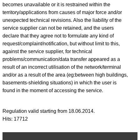
becomes unavailable or it is restrained within the
territory/applications from causes of major force and/or
unexpected technical revisions. Also the liability of the
service supplier can not be retained, and the users
declare that they agree not to formulate any kind of
request/complaint/notification, but without limit to this,
against the service supplier, for technical
problems/communication/data transfer appeared as a
result of an incorrect utilisation of the network/terminal
and/or as a result of the area (eg:between high buildings,
basements-shielding situations) in which the user is
found in the moment of accessing the service.
Regulation valid starting from 18.06.2014.
Hits: 17712