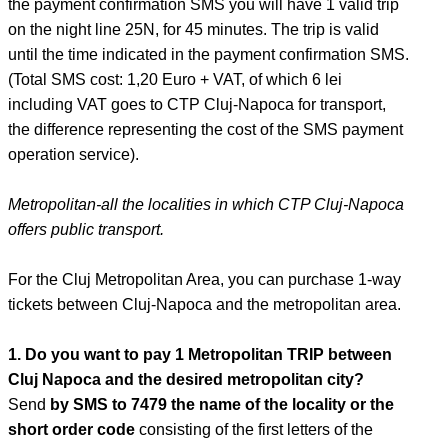
the payment confirmation SMS you will have 1 valid trip
on the night line 25N, for 45 minutes. The trip is valid
until the time indicated in the payment confirmation SMS.
(Total SMS cost: 1,20 Euro + VAT, of which 6 lei
including VAT goes to CTP Cluj-Napoca for transport,
the difference representing the cost of the SMS payment
operation service).
Metropolitan-all the localities in which CTP Cluj-Napoca
offers public transport.
For the Cluj Metropolitan Area, you can purchase 1-way
tickets between Cluj-Napoca and the metropolitan area.
1. Do you want to pay 1 Metropolitan TRIP between
Cluj Napoca and the desired metropolitan city?
Send
by SMS to 7479 the name of the locality or the
short order code
consisting of the first letters of the