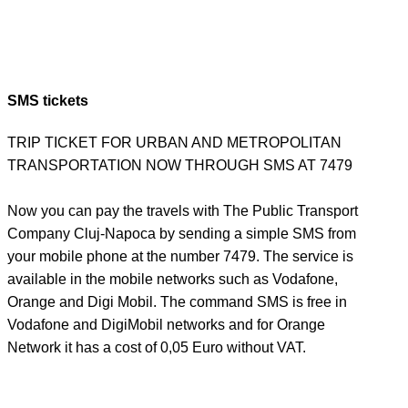
SMS tickets
TRIP TICKET FOR URBAN AND METROPOLITAN
TRANSPORTATION NOW THROUGH SMS AT 7479
Now you can pay the travels with The Public Transport
Company Cluj-Napoca by sending a simple SMS from
your mobile phone at the number 7479. The service is
available in the mobile networks such as Vodafone,
Orange and Digi Mobil. The command SMS is free in
Vodafone and DigiMobil networks and for Orange
Network it has a cost of 0,05 Euro without VAT.