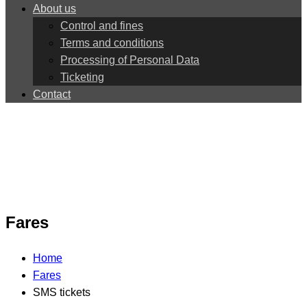
About us
Control and fines
Terms and conditions
Processing of Personal Data
Ticketing
Contact
Fares
Home
Fares
SMS tickets